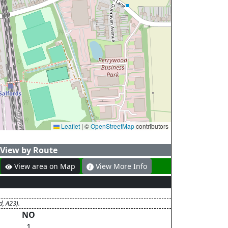
Leaflet
|
©
OpenStreetMap
contributors
View by Route
View area on Map
View More Info
d, A23).
NO
1