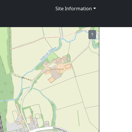
Site Information
?