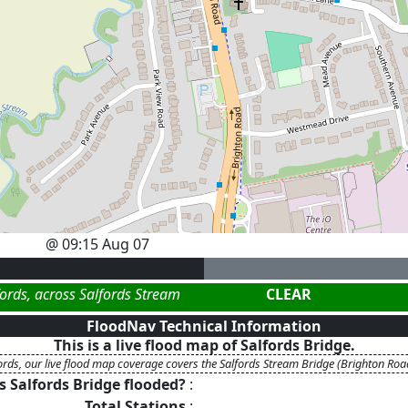
@
09:15 Aug 07
fords, across Salfords Stream
CLEAR
FloodNav Technical Information
This is a live flood map of
Salfords Bridge
.
ords, our live flood map coverage covers the Salfords Stream Bridge (Brighton Roa
Is
Salfords Bridge
flooded?
:
Total Stations
: