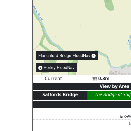
Flanchford Bridge FloodNav
Horley FloodNav
Current
0.3
m
View by Area
Salfords Bridge
The Bridge at Sal
In Salf