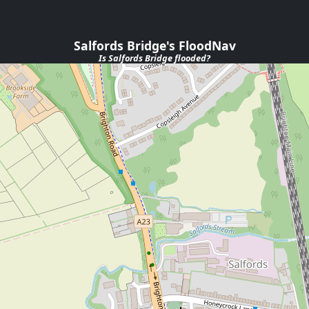
Salfords Bridge's FloodNav
Is
Salfords Bridge
flooded?